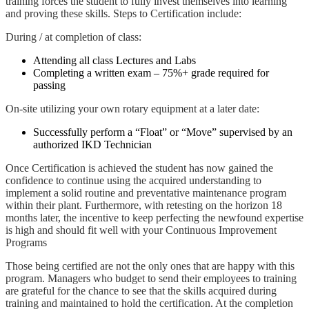
training forces the student to fully invest themselves into learning
and proving these skills. Steps to Certification include:
During / at completion of class:
Attending all class Lectures and Labs
Completing a written exam – 75%+ grade required for
passing
On-site utilizing your own rotary equipment at a later date:
Successfully perform a “Float” or “Move” supervised by an
authorized IKD Technician
Once Certification is achieved the student has now gained the
confidence to continue using the acquired understanding to
implement a solid routine and preventative maintenance program
within their plant. Furthermore, with retesting on the horizon 18
months later, the incentive to keep perfecting the newfound expertise
is high and should fit well with your Continuous Improvement
Programs
Those being certified are not the only ones that are happy with this
program. Managers who budget to send their employees to training
are grateful for the chance to see that the skills acquired during
training and maintained to hold the certification. At the completion