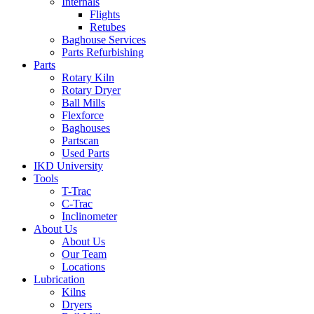
Internals
Flights
Retubes
Baghouse Services
Parts Refurbishing
Parts
Rotary Kiln
Rotary Dryer
Ball Mills
Flexforce
Baghouses
Partscan
Used Parts
IKD University
Tools
T-Trac
C-Trac
Inclinometer
About Us
About Us
Our Team
Locations
Lubrication
Kilns
Dryers