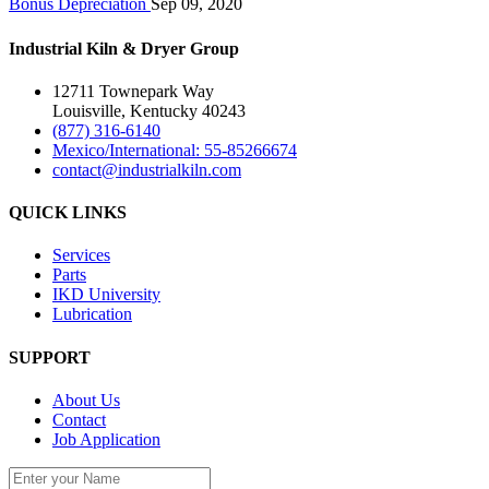
Bonus Depreciation
Sep 09, 2020
Industrial Kiln & Dryer Group
12711 Townepark Way
Louisville, Kentucky 40243
(877) 316-6140
Mexico/International: 55-85266674
contact@industrialkiln.com
QUICK LINKS
Services
Parts
IKD University
Lubrication
SUPPORT
About Us
Contact
Job Application