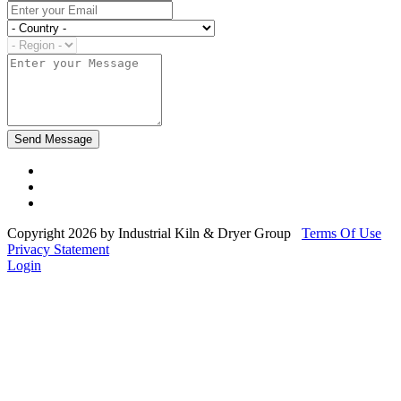
Copyright 2026 by Industrial Kiln & Dryer Group
Terms Of Use
Privacy Statement
Login