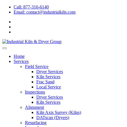
Call: 877-316-6140
Email:
contact@industrialkiln.com
Home
Services
Field Service
Dryer Services
Kiln Services
Frac Sand
Local Service
Inspections
Dryer Services
Kiln Services
Alignment
Kiln Axis Survey (Kilns)
DATscan (Dryers)
Resurfacing