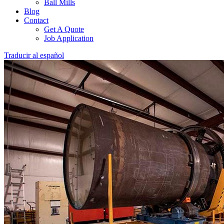
Ball Mills
Blog
Contact
Get A Quote
Job Application
Traducir al español