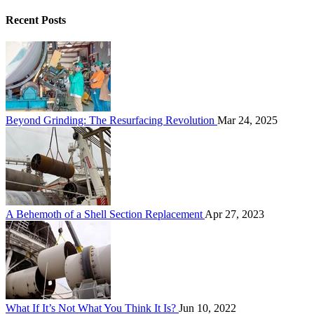
Recent Posts
Beyond Grinding: The Resurfacing Revolution
Mar 24, 2025
A Behemoth of a Shell Section Replacement
Apr 27, 2023
What If It’s Not What You Think It Is?
Jun 10, 2022