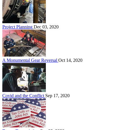
Project Planning
Dec 03, 2020
A Monumental Gear Reversal
Oct 14, 2020
Covid and the Conflict
Sep 17, 2020