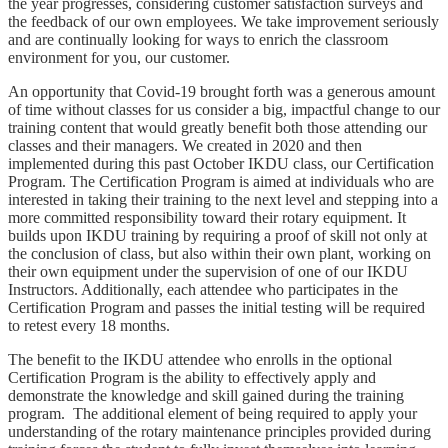
the year progresses, considering customer satisfaction surveys and
the feedback of our own employees. We take improvement seriously
and are continually looking for ways to enrich the classroom
environment for you, our customer.
An opportunity that Covid-19 brought forth was a generous amount
of time without classes for us consider a big, impactful change to our
training content that would greatly benefit both those attending our
classes and their managers. We created in 2020 and then
implemented during this past October IKDU class, our Certification
Program. The Certification Program is aimed at individuals who are
interested in taking their training to the next level and stepping into a
more committed responsibility toward their rotary equipment. It
builds upon IKDU training by requiring a proof of skill not only at
the conclusion of class, but also within their own plant, working on
their own equipment under the supervision of one of our IKDU
Instructors. Additionally, each attendee who participates in the
Certification Program and passes the initial testing will be required
to retest every 18 months.
The benefit to the IKDU attendee who enrolls in the optional
Certification Program is the ability to effectively apply and
demonstrate the knowledge and skill gained during the training
program. The additional element of being required to apply your
understanding of the rotary maintenance principles provided during