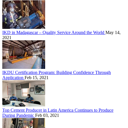
IKD in Madagascar – Quality Service Around the World
May 14,
2021
IKDU Certification Program: Building Confidence Through
Application
Feb 15, 2021
Top Cement Producer in Latin America Continues to Produce
During Pandemic
Feb 03, 2021