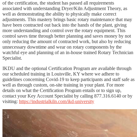
of the certification, the student has passed all requirements
associated with understanding Dryer/Kiln Adjustment Theory, as
well as demonstrating the ability to physically make correct
adjustments. This mastery brings basic rotary maintenance that may
have been contracted out back into the hands of the plant, giving
more understanding and control over the rotary equipment. This
control saves time through better planning and saves money by not
only reducing the amount of contracted work, but also by reducing
unnecessary downtime and wear on rotary components by the
watchful eye and planning of an in-house trained Rotary Technician
Specialist.
IKDU and the optional Certification Program are available through
our scheduled training in Louisville, KY where we adhere to
guidelines concerning Covid-19 to keep participants and staff safe as
well as through custom, on-site training in your plant. For more
details on what the Certification Program entails or to sign up,
contact your Key Account Specialist by calling 877.316.6140 or by
visiting:
https://industrialkiln.com/ikd-university