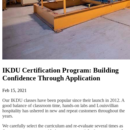
IKDU Certification Program: Building
Confidence Through Application
Feb 15, 2021
Our IKDU classes have been popular since their launch in 2012. A
good balance of classroom time, hands-on labs and Louisvillian
hospitality has ushered in new and repeat customers throughout the
years.
We carefully select the curriculum and re-evaluate several times as