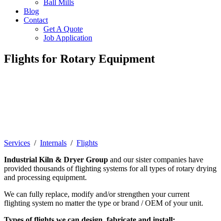
Ball Mills
Blog
Contact
Get A Quote
Job Application
Flights for Rotary Equipment
Flights, or lifters, are specially designed
"fins" to assist in the movement of
material as it travels through a rotary
dryer.
Services
/
Internals
/
Flights
Industrial Kiln & Dryer Group
and our sister companies have
provided thousands of flighting systems for all types of rotary drying
and processing equipment.
We can fully replace, modify and/or strengthen your current
flighting system no matter the type or brand / OEM of your unit.
Types of flights we can design, fabricate and install: