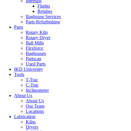
Internals
Flights
Retubes
Baghouse Services
Parts Refurbishing
Parts
Rotary Kiln
Rotary Dryer
Ball Mills
Flexforce
Baghouses
Partscan
Used Parts
IKD University
Tools
T-Trac
C-Trac
Inclinometer
About Us
About Us
Our Team
Locations
Lubrication
Kilns
Dryers