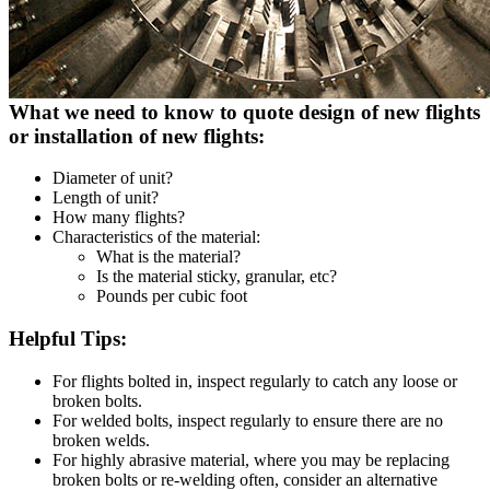
What we need to know to quote design of new flights
or installation of new flights:
Diameter of unit?
Length of unit?
How many flights?
Characteristics of the material:
What is the material?
Is the material sticky, granular, etc?
Pounds per cubic foot
Helpful Tips:
For flights bolted in, inspect regularly to catch any loose or
broken bolts.
For welded bolts, inspect regularly to ensure there are no
broken welds.
For highly abrasive material, where you may be replacing
broken bolts or re-welding often, consider an alternative