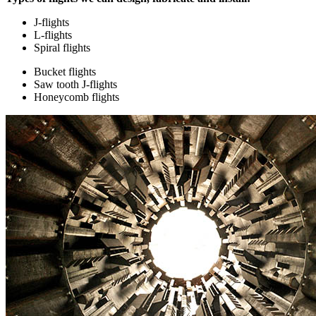
J-flights
L-flights
Spiral flights
Bucket flights
Saw tooth J-flights
Honeycomb flights