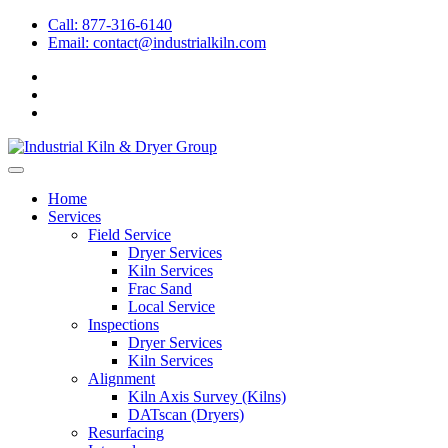
Call: 877-316-6140
Email:
contact@industrialkiln.com
Home
Services
Field Service
Dryer Services
Kiln Services
Frac Sand
Local Service
Inspections
Dryer Services
Kiln Services
Alignment
Kiln Axis Survey (Kilns)
DATscan (Dryers)
Resurfacing