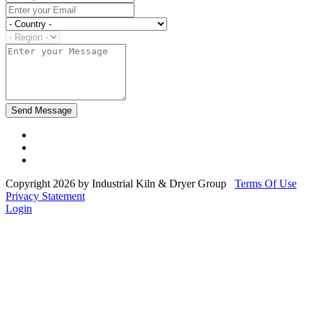
Copyright 2026 by Industrial Kiln & Dryer Group
Terms Of Use
Privacy Statement
Login