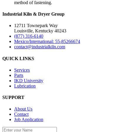
method of fastening.
Industrial Kiln & Dryer Group
12711 Townepark Way
Louisville, Kentucky 40243
(877) 316-6140
Mexico/International: 55-85266674
contact@industrialkiln.com
QUICK LINKS
Services
Parts
IKD University
Lubrication
SUPPORT
About Us
Contact
Job Application