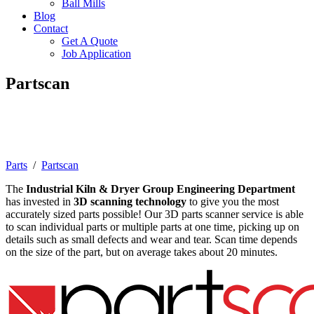
Ball Mills
Blog
Contact
Get A Quote
Job Application
Partscan
3D Scanning Technology for Rotary
Equipment
Parts
/
Partscan
The
Industrial Kiln & Dryer Group Engineering Department
has invested in
3D scanning technology
to give you the most
accurately sized parts possible! Our 3D parts scanner service is able
to scan individual parts or multiple parts at one time, picking up on
details such as small defects and wear and tear. Scan time depends
on the size of the part, but on average takes about 20 minutes.