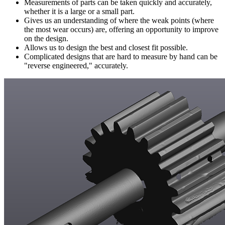
Measurements of parts can be taken quickly and accurately,
whether it is a large or a small part.
Gives us an understanding of where the weak points (where
the most wear occurs) are, offering an opportunity to improve
on the design.
Allows us to design the best and closest fit possible.
Complicated designs that are hard to measure by hand can be
"reverse engineered," accurately.