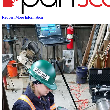
Request More Information