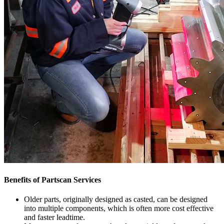
Benefits of Partscan Services
Older parts, originally designed as casted, can be designed
into multiple components, which is often more cost effective
and faster leadtime.