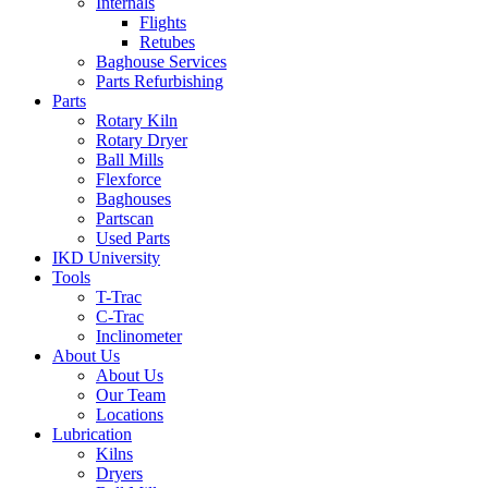
Internals
Flights
Retubes
Baghouse Services
Parts Refurbishing
Parts
Rotary Kiln
Rotary Dryer
Ball Mills
Flexforce
Baghouses
Partscan
Used Parts
IKD University
Tools
T-Trac
C-Trac
Inclinometer
About Us
About Us
Our Team
Locations
Lubrication
Kilns
Dryers