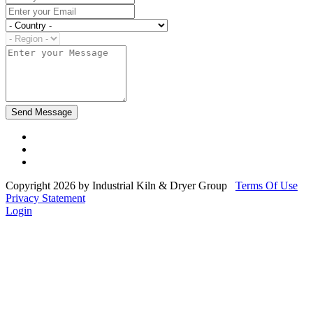
Copyright 2026 by Industrial Kiln & Dryer Group
Terms Of Use
Privacy Statement
Login