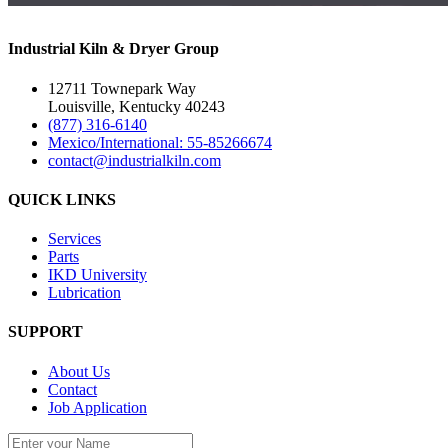
Industrial Kiln & Dryer Group
12711 Townepark Way
Louisville, Kentucky 40243
(877) 316-6140
Mexico/International: 55-85266674
contact@industrialkiln.com
QUICK LINKS
Services
Parts
IKD University
Lubrication
SUPPORT
About Us
Contact
Job Application