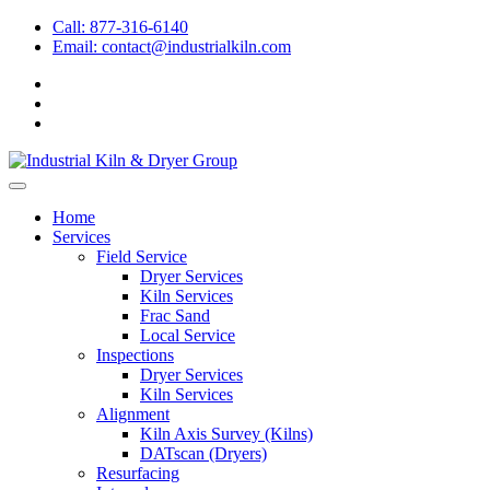
Call: 877-316-6140
Email:
contact@industrialkiln.com
Home
Services
Field Service
Dryer Services
Kiln Services
Frac Sand
Local Service
Inspections
Dryer Services
Kiln Services
Alignment
Kiln Axis Survey (Kilns)
DATscan (Dryers)
Resurfacing