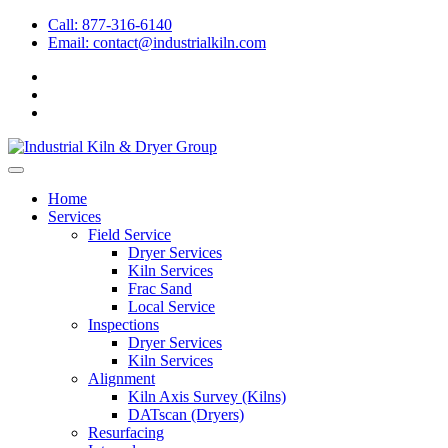
Call: 877-316-6140
Email:
contact@industrialkiln.com
Home
Services
Field Service
Dryer Services
Kiln Services
Frac Sand
Local Service
Inspections
Dryer Services
Kiln Services
Alignment
Kiln Axis Survey (Kilns)
DATscan (Dryers)
Resurfacing