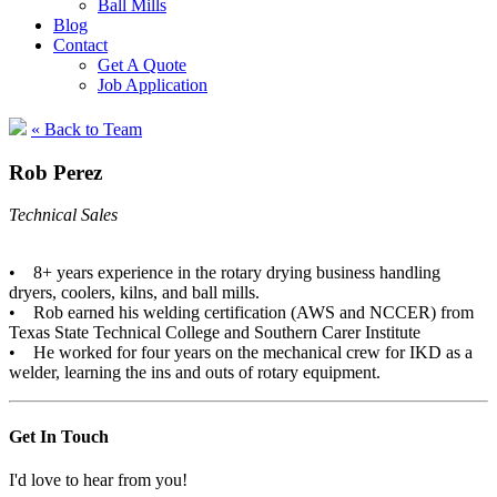
Ball Mills
Blog
Contact
Get A Quote
Job Application
« Back to Team
Rob Perez
Technical Sales
• 8+ years experience in the rotary drying business handling
dryers, coolers, kilns, and ball mills.
• Rob earned his welding certification (AWS and NCCER) from
Texas State Technical College and Southern Carer Institute
• He worked for four years on the mechanical crew for IKD as a
welder, learning the ins and outs of rotary equipment.
Get In Touch
I'd love to hear from you!