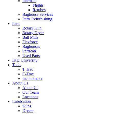
Internals
Flights
Retubes
Baghouse Services
Parts Refurbishing
Parts
Rotary Kiln
Rotary Dryer
Ball Mills
Flexforce
Baghouses
Partscan
Used Parts
IKD University
Tools
T-Trac
C-Trac
Inclinometer
About Us
About Us
Our Team
Locations
Lubrication
Kilns
Dryers