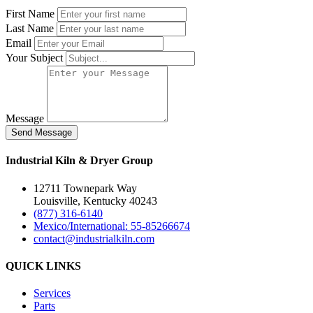
First Name
Last Name
Email
Your Subject
Message
Industrial Kiln & Dryer Group
12711 Townepark Way
Louisville, Kentucky 40243
(877) 316-6140
Mexico/International: 55-85266674
contact@industrialkiln.com
QUICK LINKS
Services
Parts