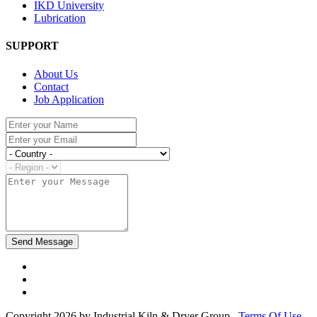
IKD University
Lubrication
SUPPORT
About Us
Contact
Job Application
Copyright 2026 by Industrial Kiln & Dryer Group
Terms Of Use